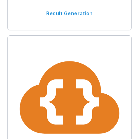
Result Generation