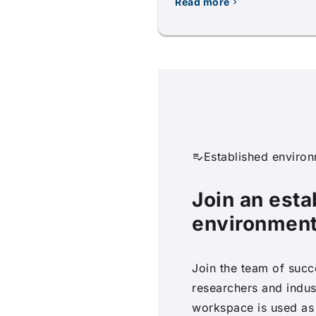
Read more
Established enviro
Join an esta
environmen
Join the team of succ
researchers and indus
workspace is used as 