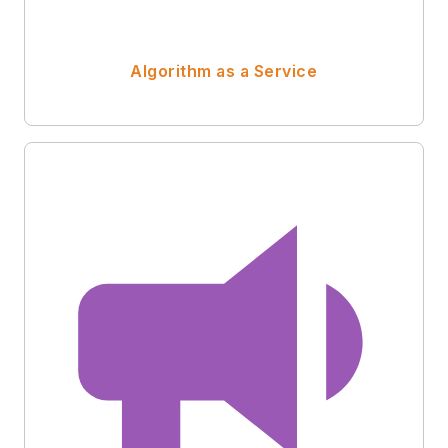
Algorithm as a Service