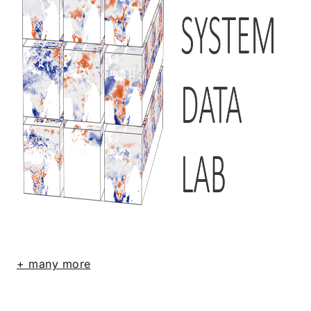
+ many more