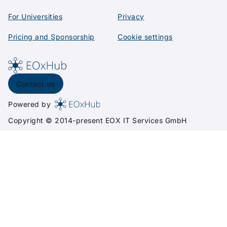
For Universities
Privacy
Pricing and Sponsorship
Cookie settings
Contact us
Powered by
Copyright © 2014-present
EOX IT Services GmbH