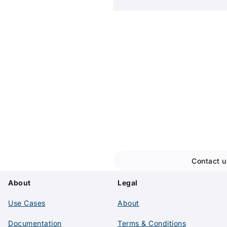
Ready to ge
Let's discuss your ideal s
team
Contact u
About
Legal
Use Cases
About
Documentation
Terms & Conditions