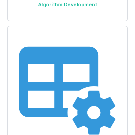
Algorithm Development