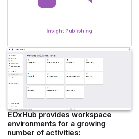
Insight Publishing
EOxHub provides workspace
environments for a growing
number of activities: