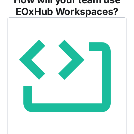
EOxHub Workspaces?