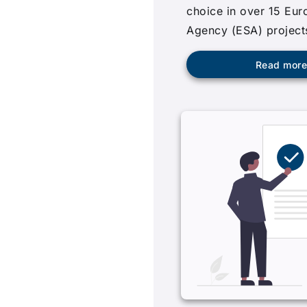
choice in over 15 Eu
Agency (ESA) project
Read mor