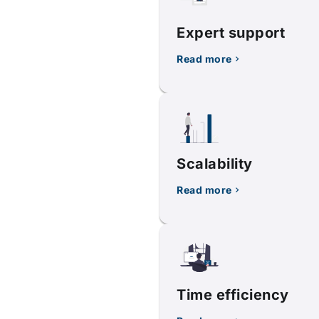
Expert support
Read more
Scalability
Read more
Time efficiency