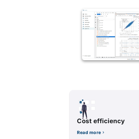
Cost efficiency
Read more