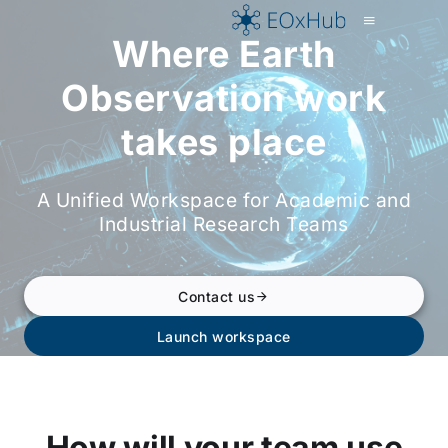
p to content
Where Earth
Observation work
takes place
A Unified Workspace for Academic and
Industrial Research Teams
Contact us
Launch workspace
How will your team use