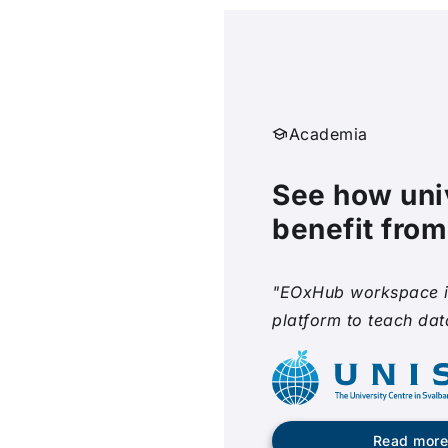
Academia
See how uni
benefit fro
"EOxHub workspace i
platform to teach dat
Read mor