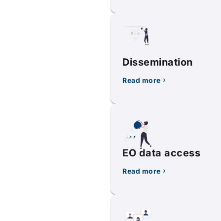
Dissemination
Read more
EO data access
Read more